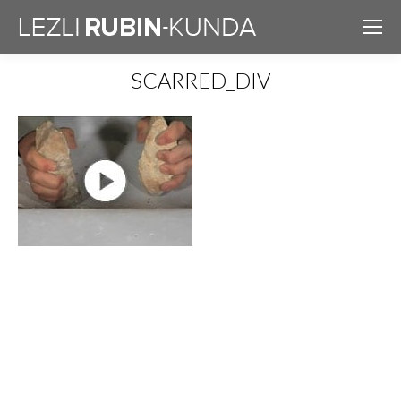
SCARRED_DIV
You are here: