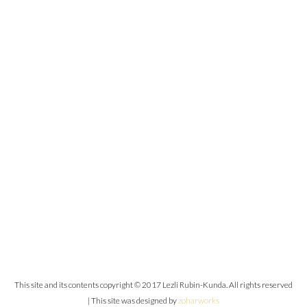
This site and its contents copyright © 2017 Lezli Rubin-Kunda. All rights reserved
| This site was designed by
zoharworks