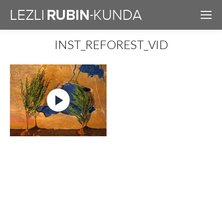
INST_REFOREST_VID
You are here: