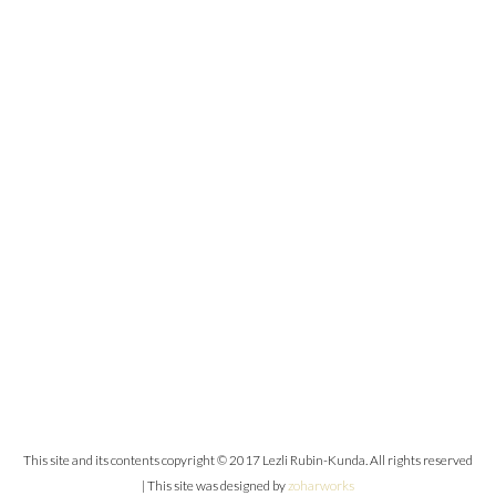
This site and its contents copyright © 2017 Lezli Rubin-Kunda. All rights reserved
| This site was designed by
zoharworks