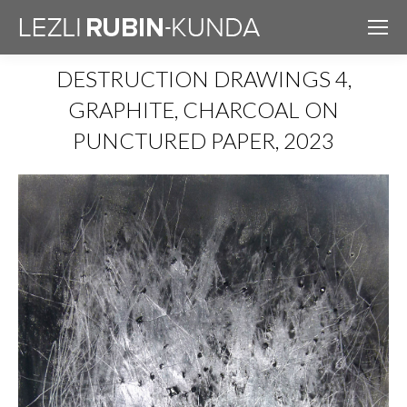
DESTRUCTION DRAWINGS 4,
GRAPHITE, CHARCOAL ON
PUNCTURED PAPER, 2023
You are here: