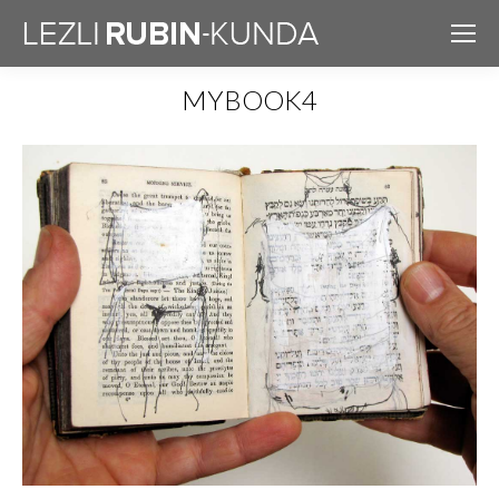
MYBOOK4
You are here: