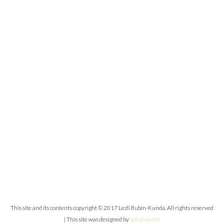
This site and its contents copyright © 2017 Lezli Rubin-Kunda. All rights reserved
| This site was designed by
zoharworks