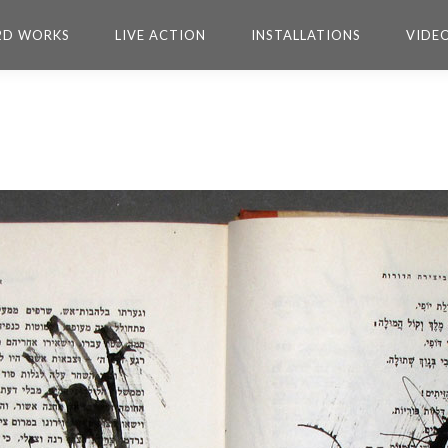
2D WORKS
LIVE ACTION
INSTALLATIONS
VIDE