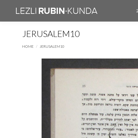
JERUSALEM10
You are here:
HOME
JERUSALEM10